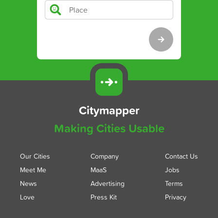
Citymapper
Making Cities Usable
Our Cities
Company
Contact Us
Meet Me
MaaS
Jobs
News
Advertising
Terms
Love
Press Kit
Privacy