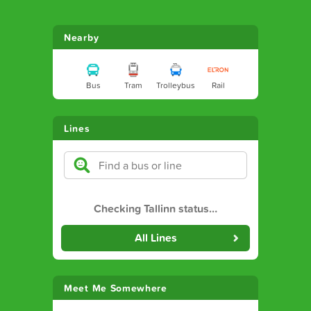
Nearby
Bus
Tram
Trolleybus
Rail
Lines
Checking Tallinn status
…
All Lines
Meet Me Somewhere