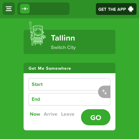
GET THE APP
The Ultimate Transport App
Tallinn
Switch City
Get Me Somewhere
Start
End
Now
Arrive
Leave
GO