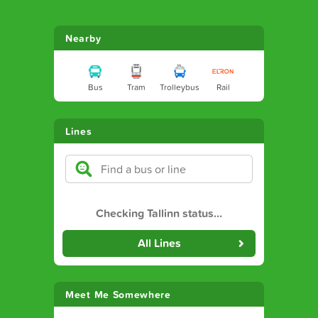
Nearby
Bus
Tram
Trolleybus
Rail
Lines
Checking Tallinn status
…
All Lines
Meet Me Somewhere