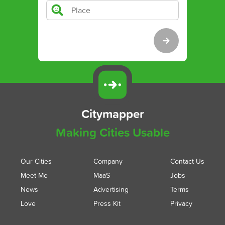
Citymapper
Making Cities Usable
Our Cities
Company
Contact Us
Meet Me
MaaS
Jobs
News
Advertising
Terms
Love
Press Kit
Privacy