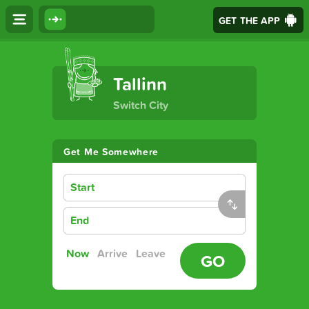
GET THE APP
The Ultimate Transport App
Tallinn
Switch City
Get Me Somewhere
Start
End
Now
Arrive
Leave
GO