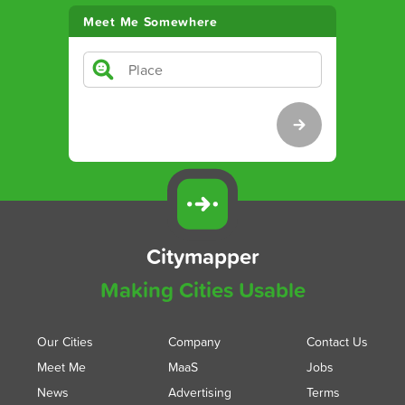
Meet Me Somewhere
Citymapper
Making Cities Usable
Our Cities
Company
Contact Us
Meet Me
MaaS
Jobs
News
Advertising
Terms