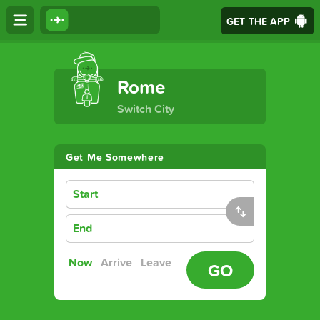
GET THE APP
The Ultimate Transport App
Rome
Switch City
Get Me Somewhere
Start
End
Now
Arrive
Leave
GO