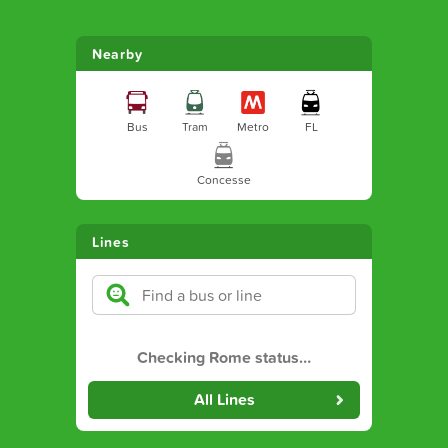
Nearby
Bus
Tram
Metro
FL
Concesse
Lines
Checking Rome status
…
All Lines