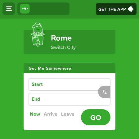
GET THE APP
The Ultimate Transport App
Rome
Switch City
Get Me Somewhere
Start
End
Now
Arrive
Leave
GO