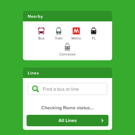
Nearby
Bus
Tram
Metro
FL
Concesse
Lines
Checking Rome status
…
All Lines