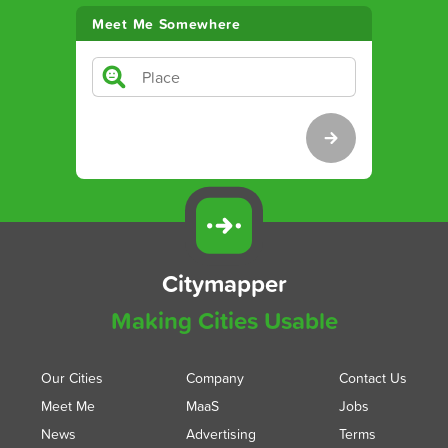
Meet Me Somewhere
Citymapper
Making Cities Usable
Our Cities
Company
Contact Us
Meet Me
MaaS
Jobs
News
Advertising
Terms