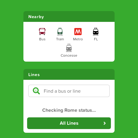
Nearby
Bus
Tram
Metro
FL
Concesse
Lines
Checking Rome status
…
All Lines