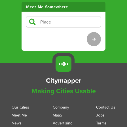
Meet Me Somewhere
Citymapper
Making Cities Usable
Our Cities
Company
Contact Us
Meet Me
MaaS
Jobs
News
Advertising
Terms