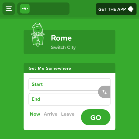
GET THE APP
The Ultimate Transport App
Rome
Switch City
Get Me Somewhere
Start
End
Now
Arrive
Leave
GO