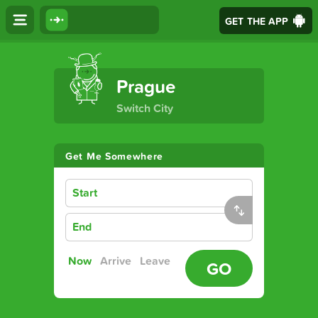
GET THE APP
The Ultimate Transport App
Prague
Switch City
Get Me Somewhere
Start
End
Now
Arrive
Leave
GO