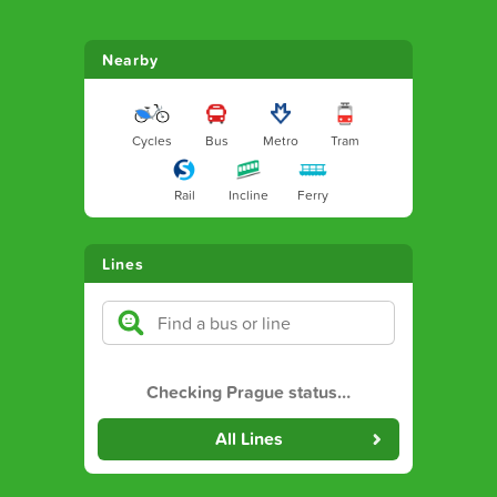
Nearby
Cycles
Bus
Metro
Tram
Rail
Incline
Ferry
Lines
Checking Prague status
…
All Lines