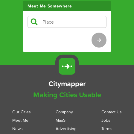
Meet Me Somewhere
Citymapper
Making Cities Usable
Our Cities
Company
Contact Us
Meet Me
MaaS
Jobs
News
Advertising
Terms