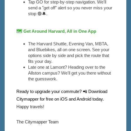
Tap GO for step-by-step navigation. We'll 
send a "get off" alert so you never miss your 
stop 🟢🔔.
🗺
Get Around Harvard, All in One App
The Harvard Shuttle, Evening Van, MBTA, 
and Bluebikes, all on one screen. See your 
options side by side and pick the route that 
fits your day.
Late one at Lamont? Heading over to the 
Allston campus? We'll get you there without 
the guesswork.
Ready to upgrade your commute? 📲 Download
Citymapper for free on iOS and Android today.
Happy travels!
The Citymapper Team