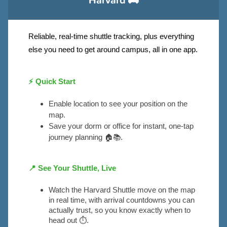
Reliable, real-time shuttle tracking, plus everything
else you need to get around campus, all in one app.
⚡ Quick Start
Enable location to see your position on the 
map.
Save your dorm or office for instant, one-tap 
journey planning 🏠📚.
📍
See Your Shuttle, Live
Watch the Harvard Shuttle move on the map 
in real time, with arrival countdowns you can 
actually trust, so you know exactly when to 
head out ⏱️.