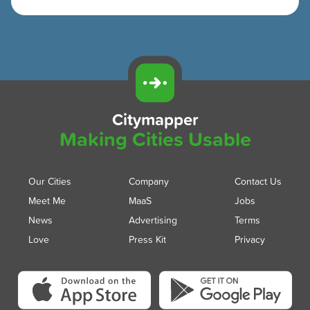
Citymapper
Making Cities Usable
Our Cities
Company
Contact Us
Meet Me
MaaS
Jobs
News
Advertising
Terms
Love
Press Kit
Privacy