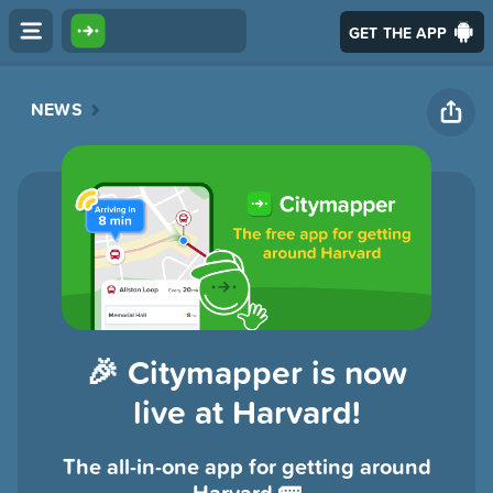
GET THE APP
NEWS
🎉 Citymapper is now
live at Harvard!
The all-in-one app for getting around
Harvard 🚌