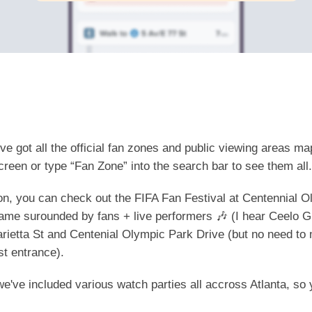
e got all the official fan zones and public viewing areas ma
creen or type “Fan Zone” into the search bar to see them al
tion, you can check out the FIFA Fan Festival at Centennial 
ame surounded by fans + live performers 🎶 (I hear Ceelo G
arietta St and Centenial Olympic Park Drive (but no need to
st entrance).
, we've included various watch parties all accross Atlanta, so