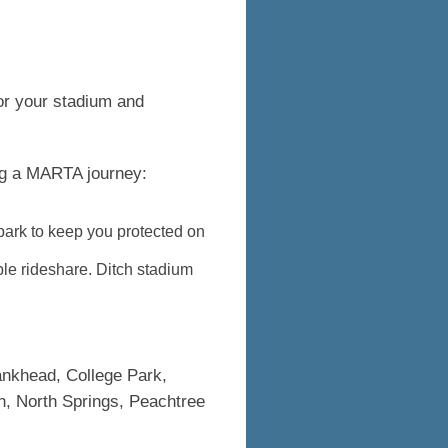
or your stadium and
ing a MARTA journey:
 park to keep you protected on
ble rideshare. Ditch stadium
Bankhead, College Park,
h, North Springs, Peachtree