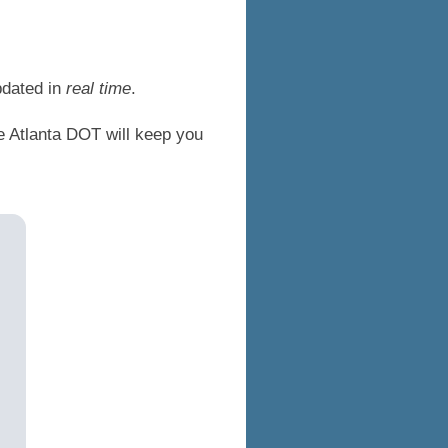
pdated in
real time
.
he Atlanta DOT will keep you