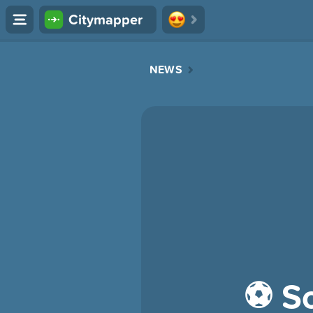
Citymapper
NEWS
⚽️ So