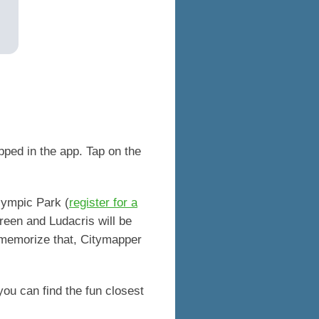
pped in the app. Tap on the
l.
Olympic Park (
register for a
reen and Ludacris will be
 memorize that, Citymapper
 you can find the fun closest