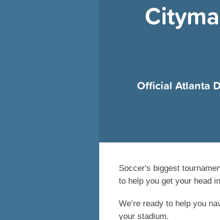
Cityma
Official Atlanta
Soccer's biggest tournamen
to help you get your head i
We’re ready to help you nav
your stadium.