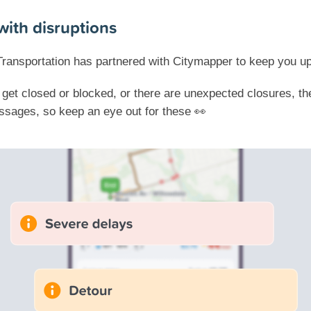
with disruptions
Transportation has partnered with Citymapper to keep you u
s get closed or blocked, or there are unexpected closures, t
sages, so keep an eye out for these 👀