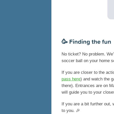
🥳 Finding the fun
No ticket? No problem. We’v
soccer ball on your home s
If you are closer to the ac
pass here
) and watch the g
there). Entrances are on M
will guide you to your close
If you are a bit further out
to you. 🎉