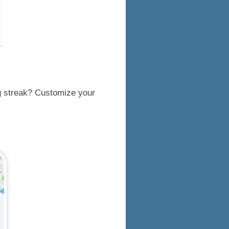
ng streak? Customize your