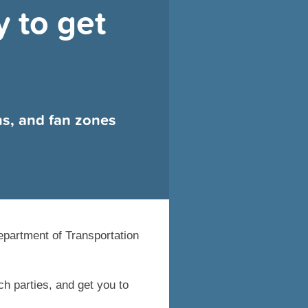
 to get
ns, and fan zones
epartment of Transportation
h parties, and get you to