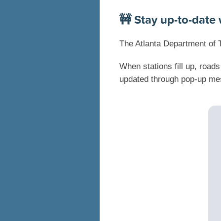
🚧 Stay up-to-date 
The Atlanta Department of 
When stations fill up, road
updated through pop-up mes