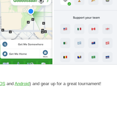
iOS
and
Android
) and gear up for a great tournament!