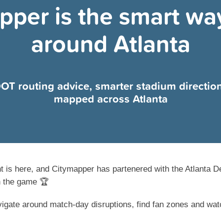
pper is the smart way
around Atlanta
 DOT routing advice, smarter stadium directio
mapped across Atlanta
t is here, and Citymapper has partenered with the Atlanta D
n the game 🏆
igate around match-day disruptions, find fan zones and watc