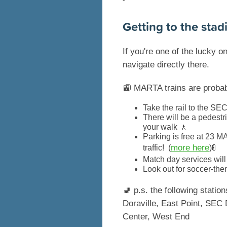
Getting to the stad
If you're one of the lucky 
navigate directly there.
🚉 MARTA trains are probabl
Take the rail to the SEC
There will be a pedestr
your walk 🚶
Parking is free at 23 M
more here
traffic! (
)🚦
Match day services wil
Look out for soccer-the
🚽 p.s. the following stati
Doraville, East Point, SEC 
Center, West End