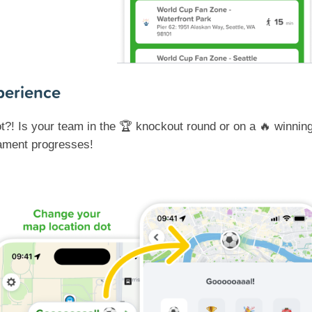
perience
t?! Is your team in the 🏆 knockout round or on a 🔥 winni
nament progresses!