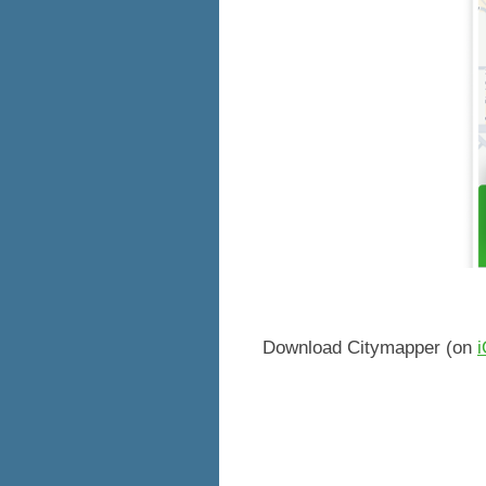
Download Citymapper (on