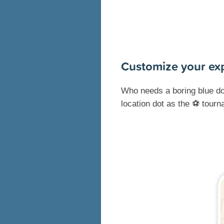
Customize your ex
Who needs a boring blue do
location dot as the ⚽ tour