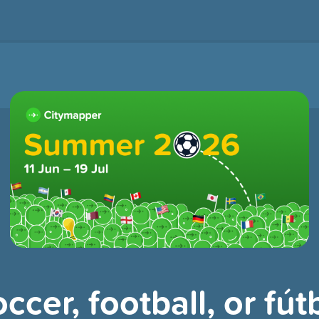
ccer, football, or fútb