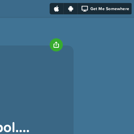
Get Me Somewhere
ol....