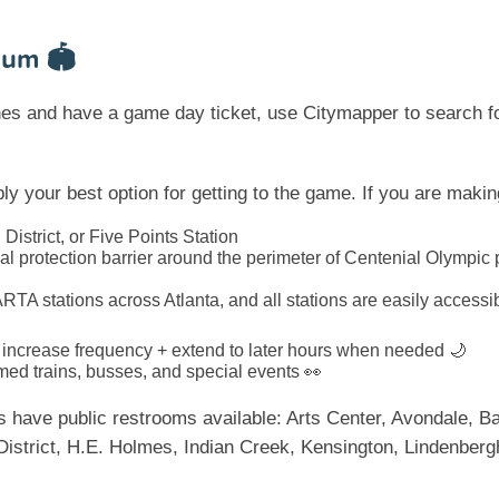
ium 🏟️
ones and have a game day ticket, use Citymapper to search f
y your best option for getting to the game. If you are mak
 District, or Five Points Station
ial protection barrier around the perimeter of Centenial Olympic
ARTA stations across Atlanta, and all stations are easily accessi
l increase frequency + extend to later hours when needed 🌙
med trains, busses, and special events 👀
ons have public restrooms available: Arts Center, Avondale, 
District, H.E. Holmes, Indian Creek, Kensington, Lindenberg