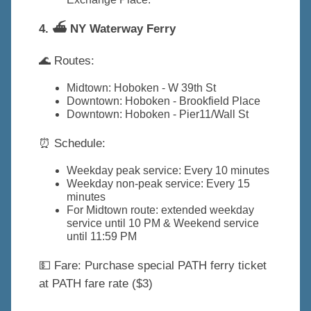
4. ⛴️ NY Waterway Ferry
🌊 Routes:
Midtown: Hoboken - W 39th St
Downtown: Hoboken - Brookfield Place
Downtown: Hoboken - Pier11/Wall St
⏰ Schedule:
Weekday peak service: Every 10 minutes
Weekday non-peak service: Every 15
minutes
For Midtown route: extended weekday
service until 10 PM & Weekend service
until 11:59 PM
💵 Fare: Purchase special PATH ferry ticket
at PATH fare rate ($3)