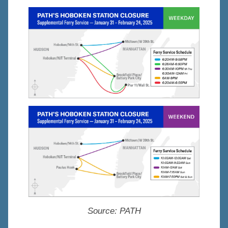
Source:
PATH