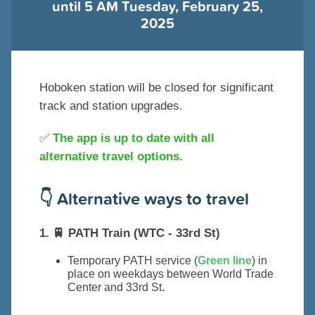
until 5 AM Tuesday, February 25,
2025
Hoboken station will be closed for significant
track and station upgrades.
✅
The app is up to date with all
alternative travel options.
👇 Alternative ways to travel
1. 🚆 PATH Train (WTC - 33rd St)
Temporary PATH service (
Green line
) in
place on weekdays between World Trade
Center and 33rd St.