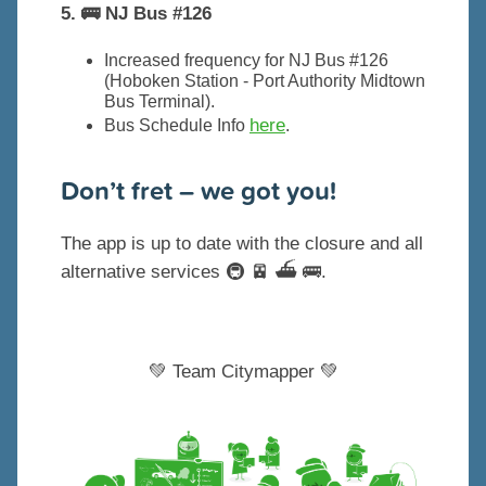
5. 🚌 NJ Bus #126
Increased frequency for NJ Bus #126
(Hoboken Station - Port Authority Midtown
Bus Terminal).
here
Bus Schedule Info
.
Don’t fret – we got you!
The app is up to date with the closure and all
alternative services 🚇 🚈 ⛴️ 🚌.
💚 Team Citymapper 💚