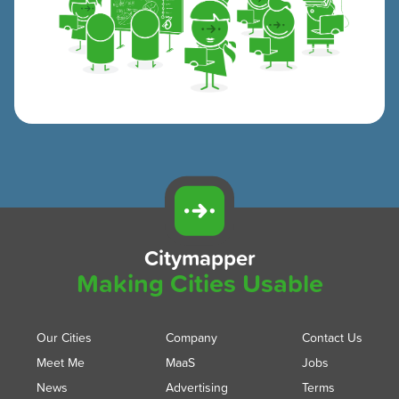
Citymapper
Making Cities Usable
Our Cities
Company
Contact Us
Meet Me
MaaS
Jobs
News
Advertising
Terms