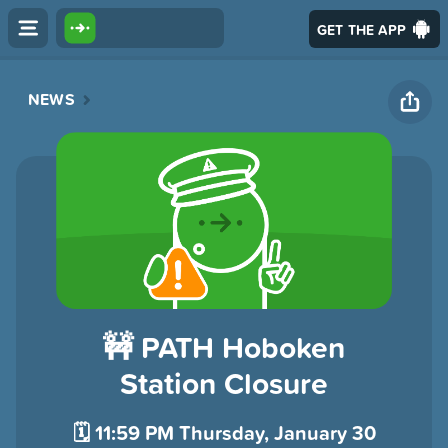
GET THE APP
NEWS
🚧 PATH Hoboken
Station Closure
🗓️ 11:59 PM Thursday, January 30