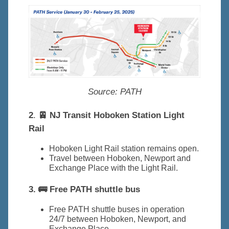
Source:
PATH
2
.
🚈 NJ Transit Hoboken Station Light
Rail
Hoboken Light Rail station remains open.
Travel between Hoboken, Newport and
Exchange Place with the Light Rail.
3. 🚌 Free PATH shuttle bus
Free PATH shuttle buses in operation
24/7 between Hoboken, Newport, and
Exchange Place.