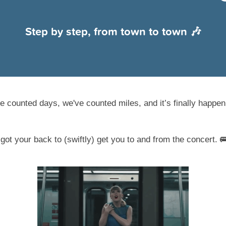
Step by step, from town to town 🎶
e counted days, we've counted miles, and it’s finally happeni
ot your back to (swiftly) get you to and from the concert. 