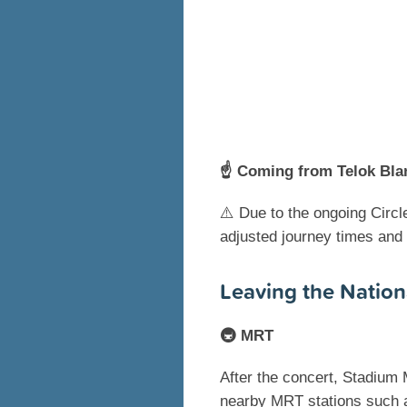
☝️ Coming from Telok Bla
⚠️ Due to the ongoing Circl
adjusted journey times and
Leaving the Nation
🚇 MRT
After the concert, Stadium 
nearby MRT stations such a