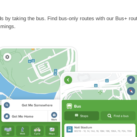
s by taking the bus. Find bus-only routes with our Bus+ rout
timings.