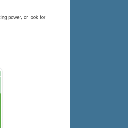
ing power, or look for