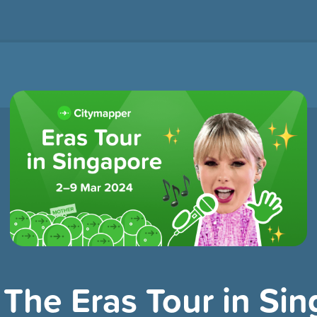
 The Eras Tour in Si