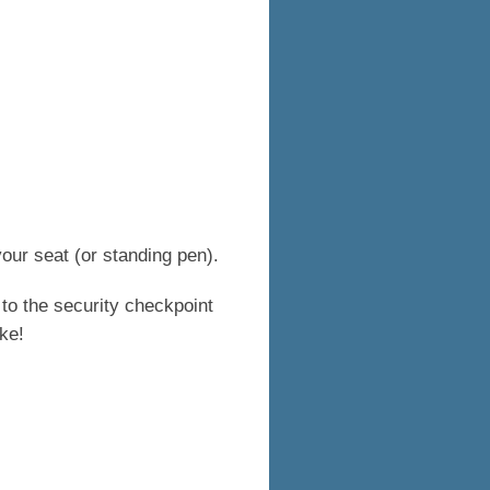
our seat (or standing pen).
 to the security checkpoint
ke!