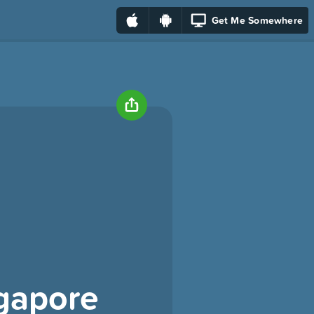
Get Me Somewhere
ngapore