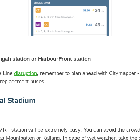
ngah station or HarbourFront station
e Line
disruption
, remember to plan ahead with Citymapper - 
 replacement buses.
al Stadium
MRT station will be extremely busy. You can avoid the crowd
s Mountbatten or Kallang. In case of wet weather, take the 