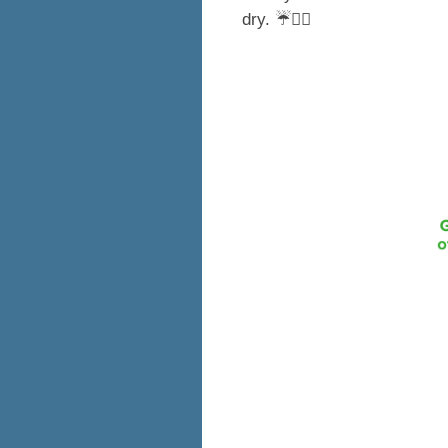
dry. ☔️🚶‍♀️