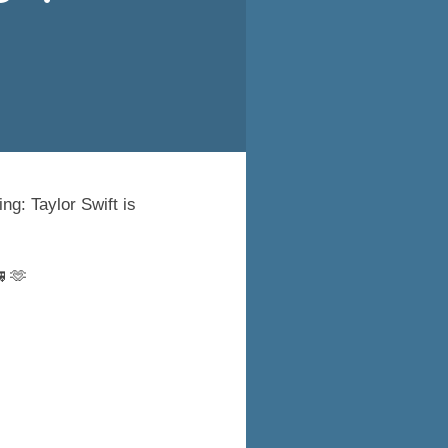
ng: Taylor Swift is
 🫶