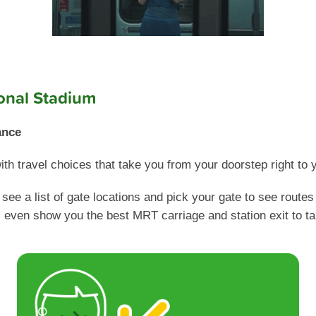
ional Stadium
ance
h travel choices that take you from your doorstep right to y
see a list of gate locations and pick your gate to see routes
ll even show you the best MRT carriage and station exit to ta