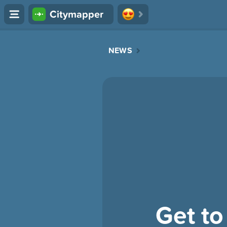
Citymapper
NEWS
Get to