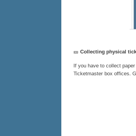
🎫
Collecting physical tic
If you have to collect paper
Ticketmaster box offices. G