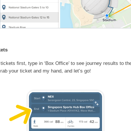
kets
 tickets first, type in ‘Box Office’ to see journey results to 
rab your ticket and my hand, and let’s go!