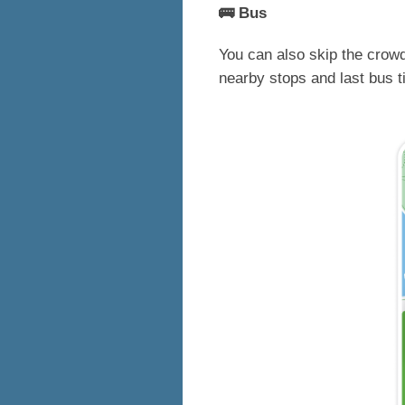
🚌 Bus
You can also skip the crowd
nearby stops and last bus 