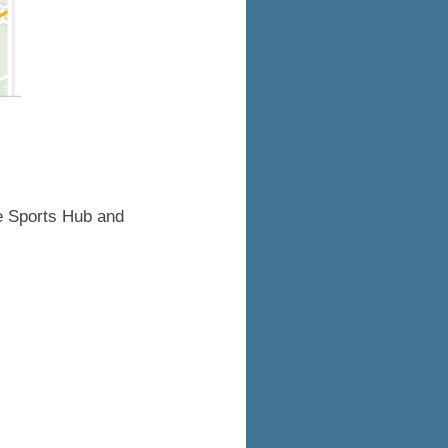
the Sports Hub and