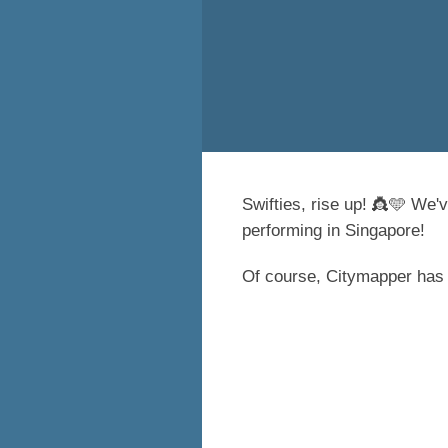
Swifties, rise up! 👸🩵 We'v
performing in Singapore!
Of course, Citymapper has g