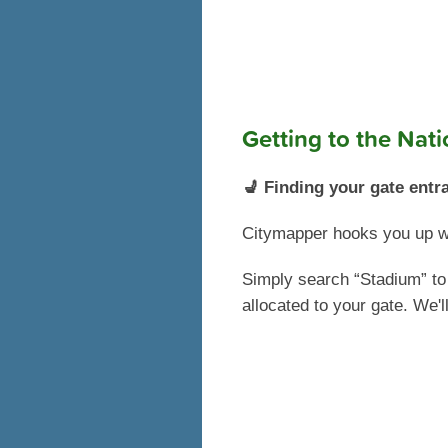
Getting to the Nat
💺 Finding your gate entr
Citymapper hooks you up wit
Simply search “Stadium” to 
allocated to your gate. We'