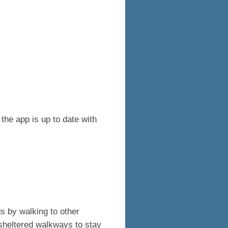
the app is up to date with
s by walking to other
sheltered walkways to stay