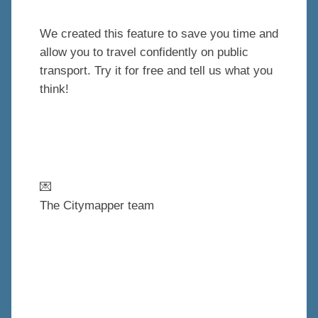
We created this feature to save you time and
allow you to travel confidently on public
transport. Try it for free and tell us what you
think!
💌
The Citymapper team