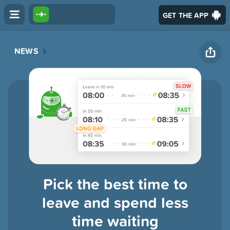
GET THE APP
NEWS
Pick the best time to
leave and spend less
time waiting