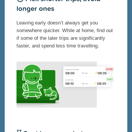
longer ones
Leaving early doesn’t always get you
somewhere quicker. While at home, find out
if some of the later trips are significantly
faster, and spend less time travelling.