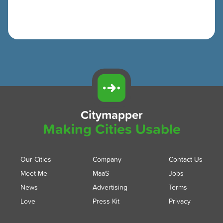
Citymapper
Making Cities Usable
Our Cities
Company
Contact Us
Meet Me
MaaS
Jobs
News
Advertising
Terms
Love
Press Kit
Privacy