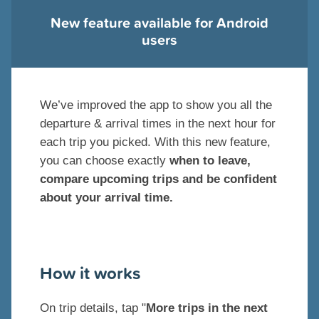
New feature available for Android
users
We’ve improved the app to show you all the
departure & arrival times in the next hour for
each trip you picked. With this new feature,
you can choose exactly
when to leave,
compare upcoming trips and be confident
about your arrival time.
How it works
On trip details, tap "
More trips in the next