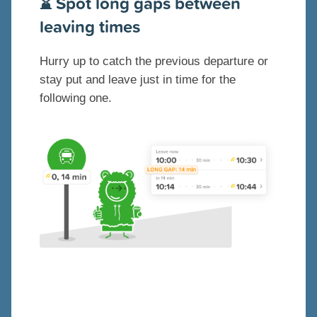
⌛️ Spot long gaps between
leaving times
Hurry up to catch the previous departure or
stay put and leave just in time for the
following one.