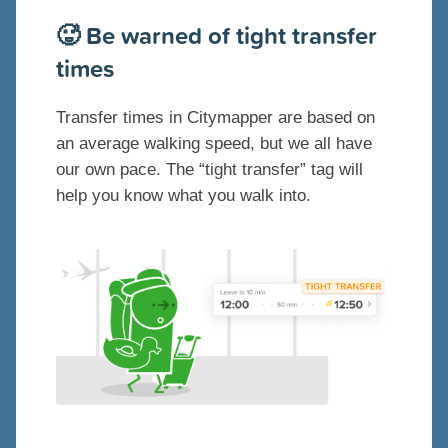
🥵 Be warned of tight transfer
times
Transfer times in Citymapper are based on
an average walking speed, but we all have
our own pace. The “tight transfer” tag will
help you know what you walk into.