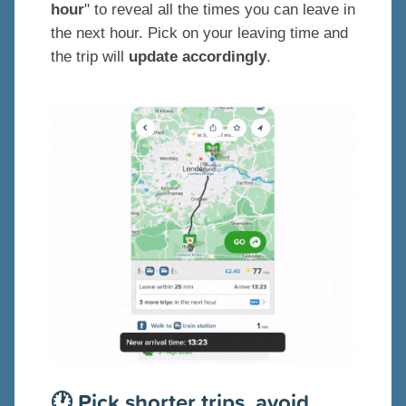
hour
" to reveal all the times you can leave in
the next hour. Pick on your leaving time and
the trip will
update accordingly
.
🕐 Pick shorter trips, avoid