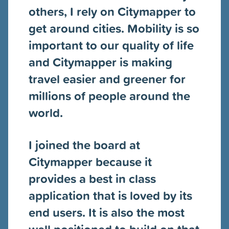
others, I rely on Citymapper to
get around cities. Mobility is so
important to our quality of life
and Citymapper is making
travel easier and greener for
millions of people around the
world.
I joined the board at
Citymapper because it
provides a best in class
application that is loved by its
end users. It is also the most
well positioned to build on that