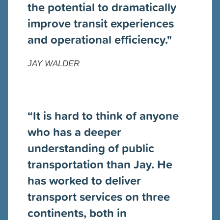
the potential to dramatically
improve transit experiences
and operational efficiency."
JAY WALDER
“
It is hard to think of anyone
who has a deeper
understanding of public
transportation than Jay. He
has worked to deliver
transport services on three
continents, both in