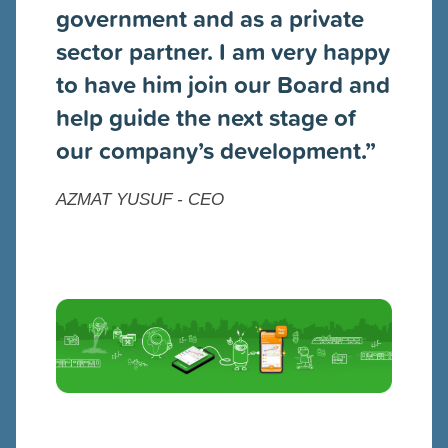
government and as a private
sector partner. I am very happy
to have him join our Board and
help guide the next stage of
our company’s development.”
AZMAT YUSUF - CEO