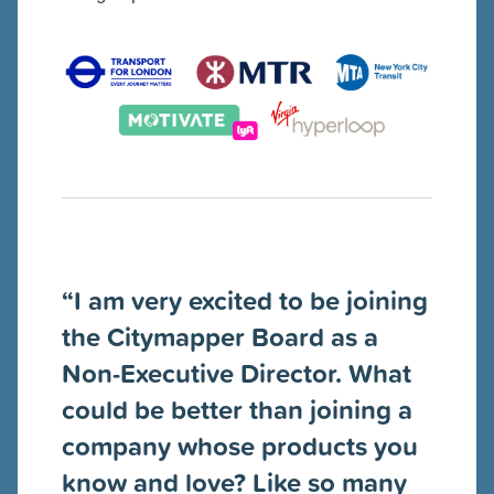
“I am very excited to be joining
the Citymapper Board as a
Non-Executive Director. What
could be better than joining a
company whose products you
know and love? Like so many