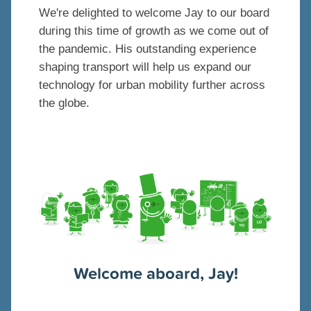
We're delighted to welcome Jay to our board
during this time of growth as we come out of
the pandemic. His outstanding experience
shaping transport will help us expand our
technology for urban mobility further across
the globe.
Welcome aboard, Jay!