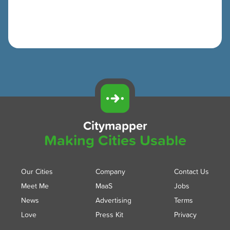
Citymapper
Making Cities Usable
Our Cities
Company
Contact Us
Meet Me
MaaS
Jobs
News
Advertising
Terms
Love
Press Kit
Privacy