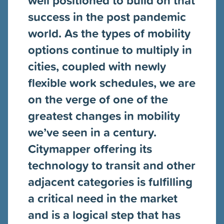
success in the post pandemic
world. As the types of mobility
options continue to multiply in
cities, coupled with newly
flexible work schedules, we are
on the verge of one of the
greatest changes in mobility
we’ve seen in a century.
Citymapper offering its
technology to transit and other
adjacent categories is fulfilling
a critical need in the market
and is a logical step that has