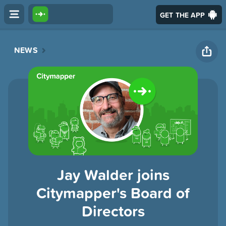
GET THE APP
NEWS
Jay Walder joins
Citymapper's Board of
Directors