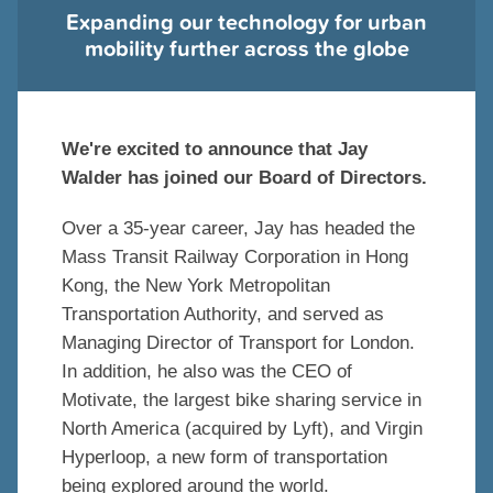
Expanding our technology for urban
mobility further across the globe
We're excited to announce that Jay
Walder has joined our Board of Directors.
Over a 35-year career, Jay has headed the
Mass Transit Railway Corporation in Hong
Kong, the New York Metropolitan
Transportation Authority, and served as
Managing Director of Transport for London.
In addition, he also was the CEO of
Motivate, the largest bike sharing service in
North America (acquired by Lyft), and Virgin
Hyperloop, a new form of transportation
being explored around the world.