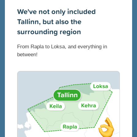
We've not only included
Tallinn, but also the
surrounding region
From Rapla to Loksa, and everything in
between!