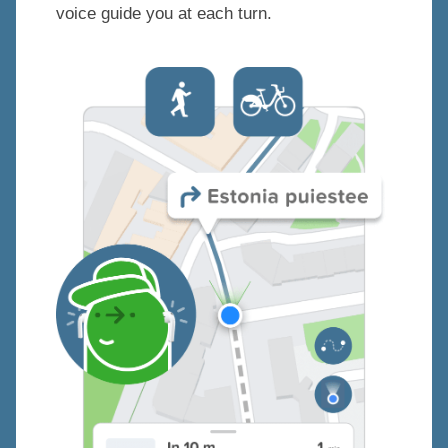
voice guide you at each turn.