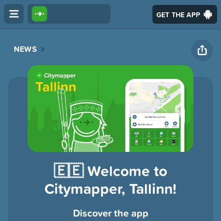
GET THE APP
NEWS
🇪🇪 Welcome to
Citymapper, Tallinn!
Discover the app