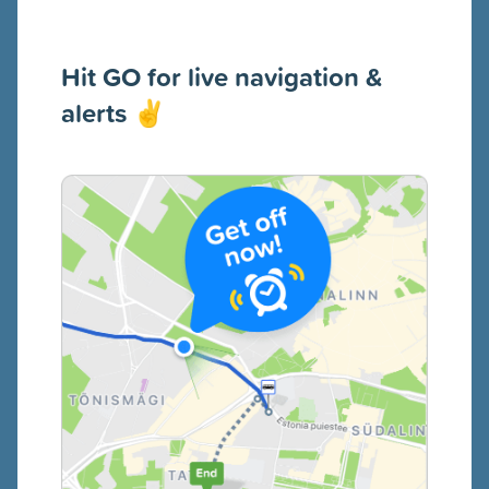
Hit GO for live navigation &
alerts
✌️