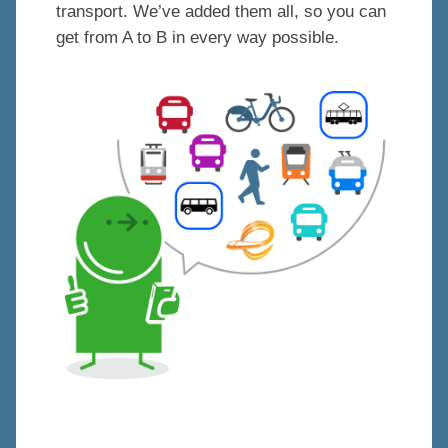
transport. We’ve added them all, so you can
get from A to B in every way possible.