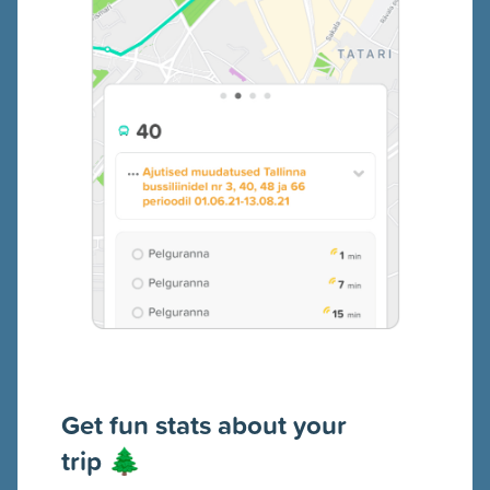
Get fun s
tats about your
trip
🌲