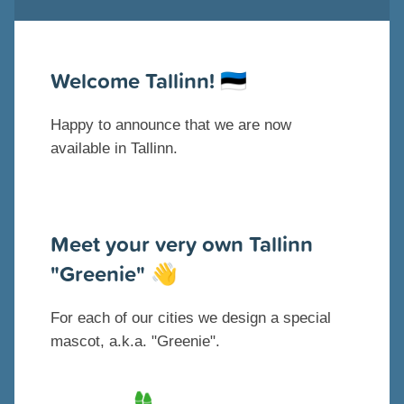
Welcome Tallinn!
🇪🇪
Happy to announce that we are now
available in Tallinn.
Meet your very own Tallinn
"Greenie"
👋
For each of our cities we design a special
mascot, a.k.a. "Greenie".