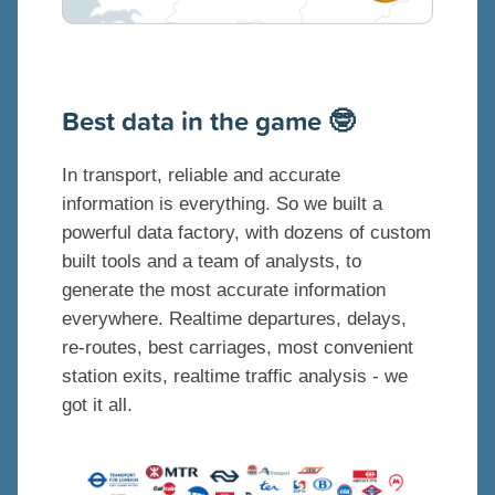
B
est data in the game 🤓
In transport, reliable and accurate
information is everything. So we built a
powerful data factory, with dozens of custom
built tools and a team of analysts, to
generate the most accurate information
everywhere. Realtime departures, delays,
re-routes, best carriages, most convenient
station exits, realtime traffic analysis - we
got it all.