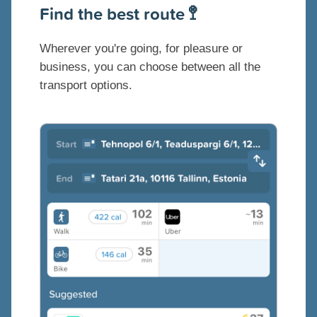
Find the best route 🚏
Wherever you're going, for pleasure or
business, you can choose between all the
transport options.