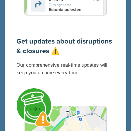
G
et updates about disruptions
& closures
⚠️
Our comprehensive real-time updates will
keep you on time every time.