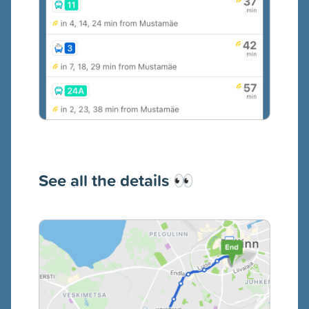
See all the details
👀