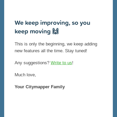
We keep improving, so you
keep moving 🙌
This is only the beginning, we keep adding
new features all the time. Stay tuned!
Any suggestions?
Write to us
!
Much love,
Your Citymapper Family