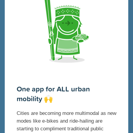
One app for ALL urban
mobility
🙌
Cities are becoming more multimodal as new
modes like e-bikes and ride-hailing are
starting to compliment traditional public