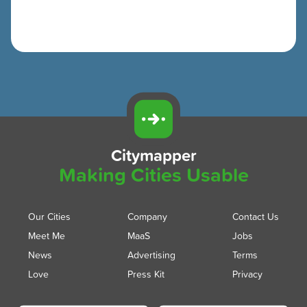
Citymapper
Making Cities Usable
Our Cities
Company
Contact Us
Meet Me
MaaS
Jobs
News
Advertising
Terms
Love
Press Kit
Privacy