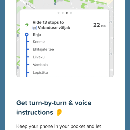
Get turn-by-turn & voice
instructions
👂
Keep your phone in your pocket and let