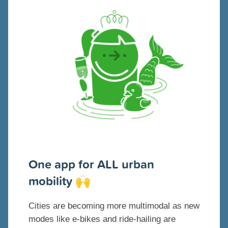
One app for ALL urban
mobility
🙌
Cities are becoming more multimodal as new
modes like e-bikes and ride-hailing are