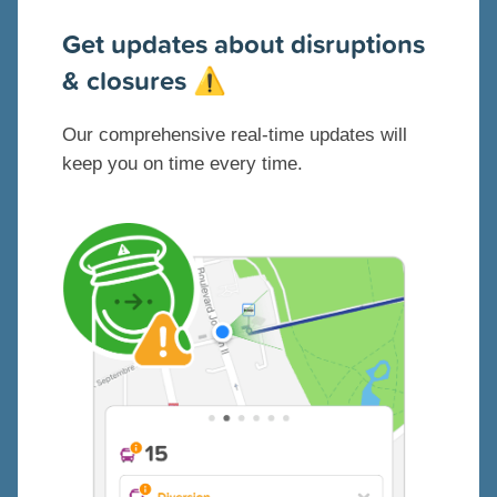
G
et updates about disruptions
& closures
⚠️
Our comprehensive real-time updates will
keep you on time every time.