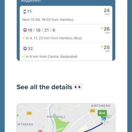
See all the details
👀