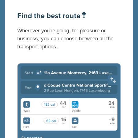
Find the best route 🚏
Wherever you're going, for pleasure or
business, you can choose between all the
transport options.