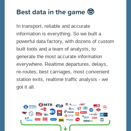
B
est data in the game 🤓
In transport, reliable and accurate
information is everything. So we built a
powerful data factory, with dozens of custom
built tools and a team of analysts, to
generate the most accurate information
everywhere. Realtime departures, delays,
re-routes, best carriages, most convenient
station exits, realtime traffic analysis - we
got it all.