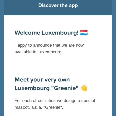
Discover the app
Welcome Luxembourg!
🇱🇺
Happy to announce that we are now
available in Luxembourg.
Meet your very own
Luxembourg "Greenie"
👋
For each of our cities we design a special
mascot, a.k.a. "Greenie".