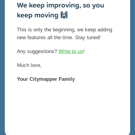
We keep improving, so you
keep moving 🙌
This is only the beginning, we keep adding
new features all the time. Stay tuned!
Any suggestions?
Write to us
!
Much love,
Your Citymapper Family