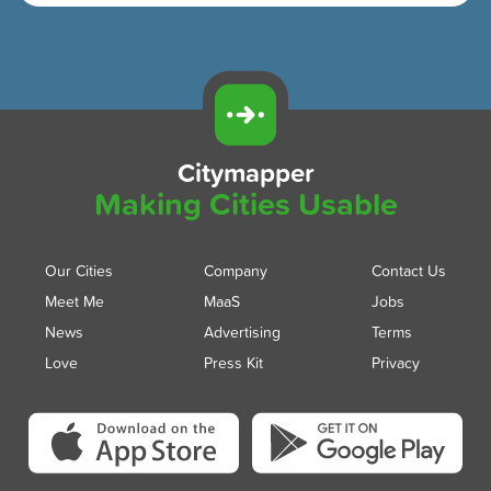
Citymapper
Making Cities Usable
Our Cities
Company
Contact Us
Meet Me
MaaS
Jobs
News
Advertising
Terms
Love
Press Kit
Privacy