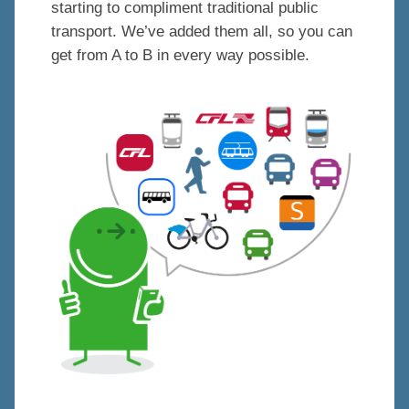
starting to compliment traditional public
transport. We’ve added them all, so you can
get from A to B in every way possible.