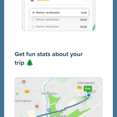
Get fun s
tats about your
trip
🌲