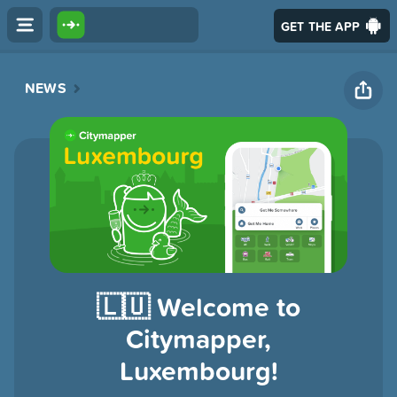
GET THE APP
NEWS
🇱🇺 Welcome to
Citymapper,
Luxembourg!