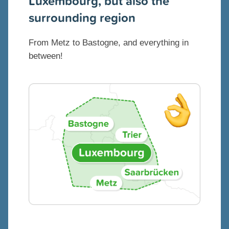
Luxembourg, but also the
surrounding region
From Metz to Bastogne, and everything in
between!