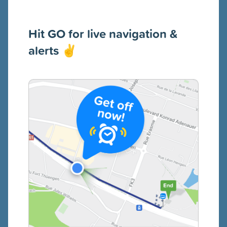
Hit GO for live navigation &
alerts
✌️