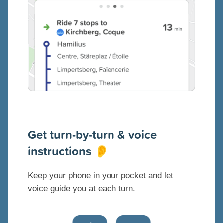
Get turn-by-turn & voice
instructions
👂
Keep your phone in your pocket and let
voice guide you at each turn.