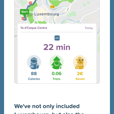
We've not only included