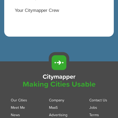
Your Citymapper Crew
Citymapper
Making Cities Usable
Our Cities
Company
Contact Us
Meet Me
MaaS
Jobs
News
Advertising
Terms