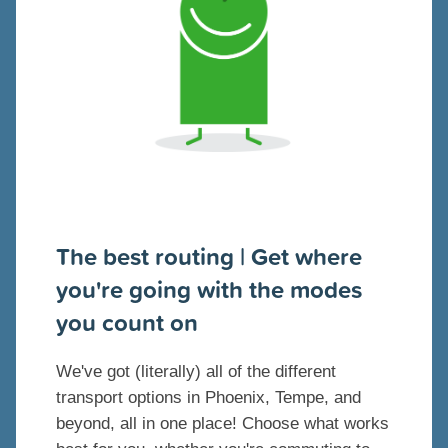
The best routing | Get where
you're going with the modes
you count on
We've got (literally) all of the different
transport options in Phoenix, Tempe, and
beyond, all in one place! Choose what works