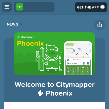
GET THE APP
NEWS
Welcome to Citymapper
🌵 Phoenix