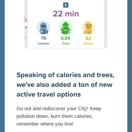
Speaking of calories and trees,
we've also added a ton of new
active travel options
Go out and rediscover your City! Keep
pollution down, burn them calories,
remember where you live!