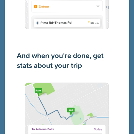
And when you're done, get
stats about your trip