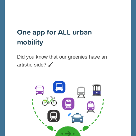
One app for ALL urban
mobility
Did you know that our greenies have an
artistic side?
🖌