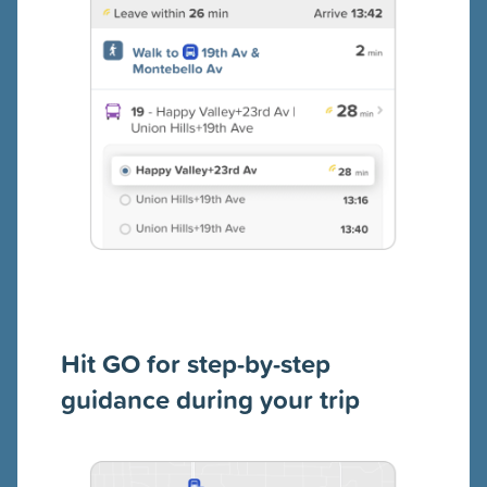
Hit GO for step-by-step
guidance during your trip