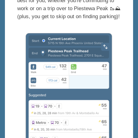
best for you, whether you're commuting to
work or on a trip over to Piestewa Peak
🥾
⛰️
(plus, you get to skip out on finding parking)!