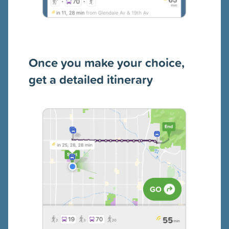
Once you make your choice,
get a detailed itinerary