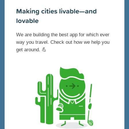
Making cities livable—and
lovable
We are building the best app for which ever
way you travel. Check out how we help you
get around. 💪