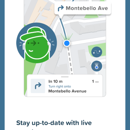
Stay up-to-date with live