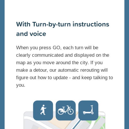
With Turn-by-turn instructions
and voice
When you press GO, each turn will be
clearly communicated and displayed on the
map as you move around the city. If you
make a detour, our automatic rerouting will
figure out how to update - and keep talking to
you.