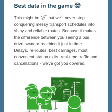
Best data in the game
🤓
This might be
😴
but we'll never stop
conquering messy transport schedules into
shiny and reliable routes. Because it makes
the difference between you seeing a bus
drive away or reaching it just in time.
Delays, re-routes, best carriages, most
convenient station exits, real-time traffic and
cancellations - we've got you covered.