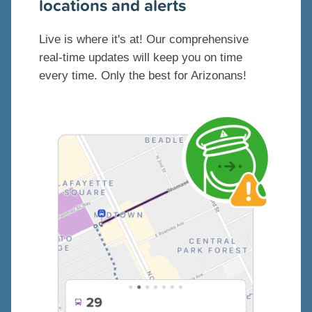
locations and alerts
Live is where it's at! Our comprehensive
real-time updates will keep you on time
every time. Only the best for Arizonans!