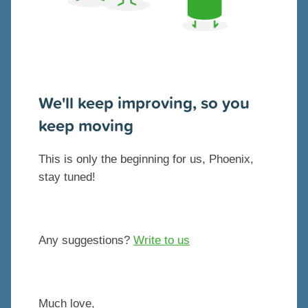
We'll keep improving, so you
keep moving
This is only the beginning for us, Phoenix,
stay tuned!
Any suggestions?
Write to us
Much love,