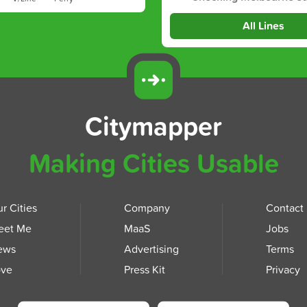
All Lines
Citymapper
Making Cities Usable
r Cities
Company
Contact
eet Me
MaaS
Jobs
ews
Advertising
Terms
ove
Press Kit
Privacy