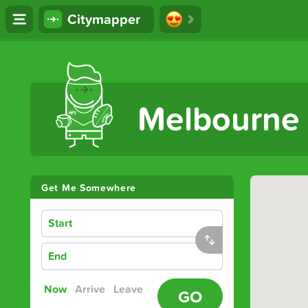
Citymapper
The Ultimate Transport App
Melbourne
Get Me Somewhere
Start
End
Now
Arrive
Leave
GO