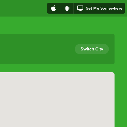
Get Me Somewhere
Switch City