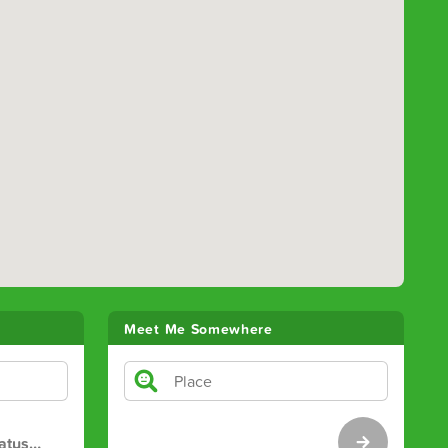
Meet Me Somewhere
atus
…