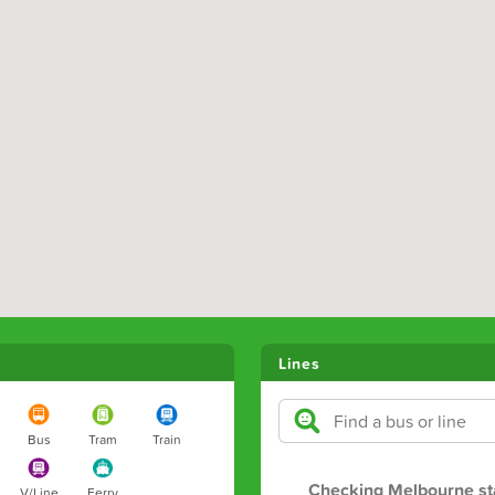
Lines
Bus
Tram
Train
Checking Melbourne st
V/Line
Ferry