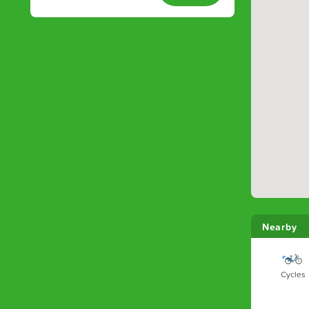
Nearby
Cycles