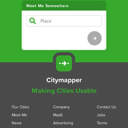
Meet Me Somewhere
Citymapper
Making Cities Usable
Our Cities
Company
Contact Us
Meet Me
MaaS
Jobs
News
Advertising
Terms