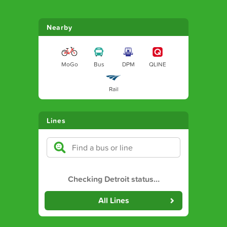
Nearby
MoGo
Bus
DPM
QLINE
Rail
Lines
Checking Detroit status
…
All Lines