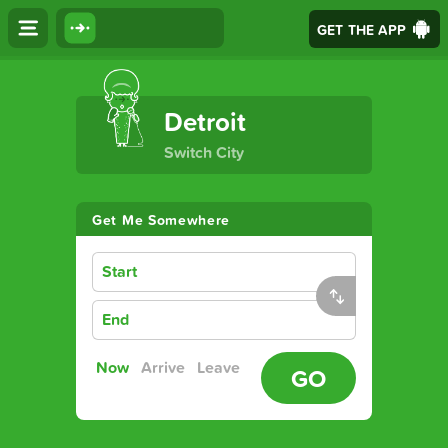
GET THE APP
The Ultimate Transport App
Detroit
Switch City
Get Me Somewhere
Start
End
Now
Arrive
Leave
GO